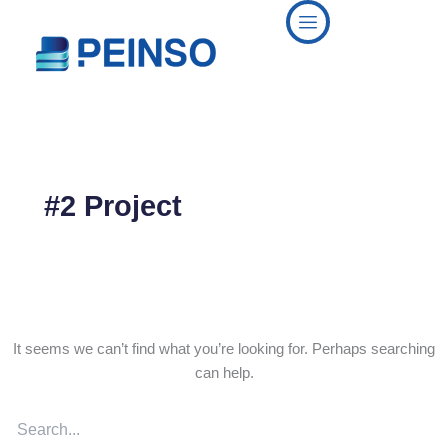
Search
Skip
for:
to
content
#2 Project
It seems we can’t find what you’re looking for. Perhaps searching
can help.