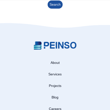
About
Services
Projects
Blog
Careers