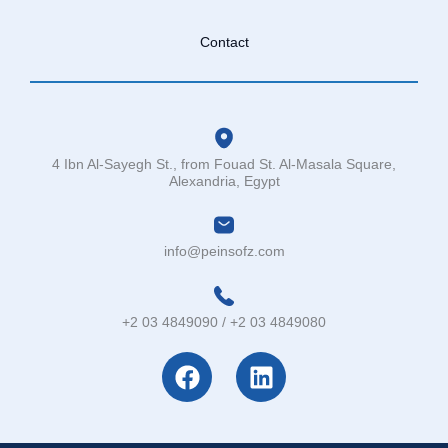
Contact
4 Ibn Al-Sayegh St., from Fouad St. Al-Masala Square,
Alexandria, Egypt
info@peinsofz.com
+2 03 4849090 / +2 03 4849080
F
L
a
i
c
n
e
k