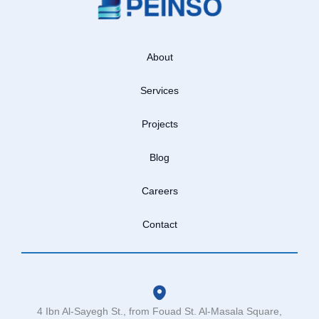
About
Services
Projects
Blog
Careers
Contact
4 Ibn Al-Sayegh St., from Fouad St. Al-Masala Square,